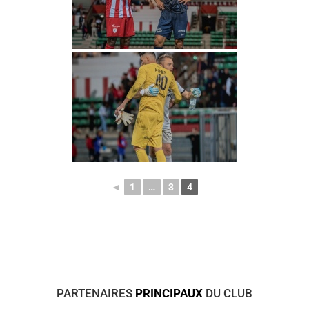
◄
1
…
3
4
PARTENAIRES
PRINCIPAUX
DU CLUB