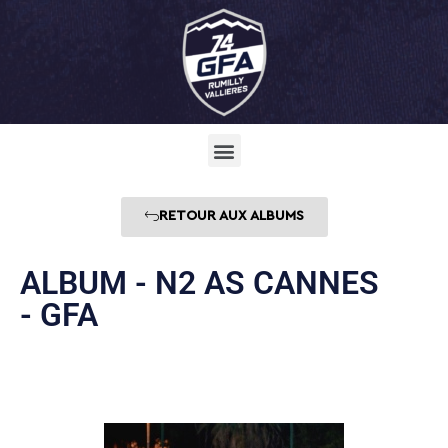
RETOUR AUX ALBUMS
ALBUM - N2 AS CANNES
- GFA