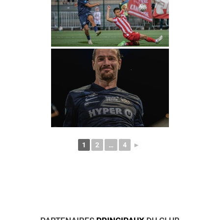
1
2
…
4
►