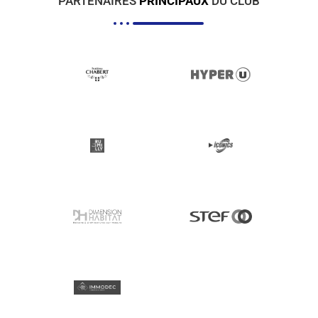
PARTENAIRES
PRINCIPAUX
DU CLUB