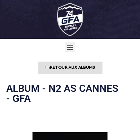
RETOUR AUX ALBUMS
ALBUM - N2 AS CANNES
- GFA